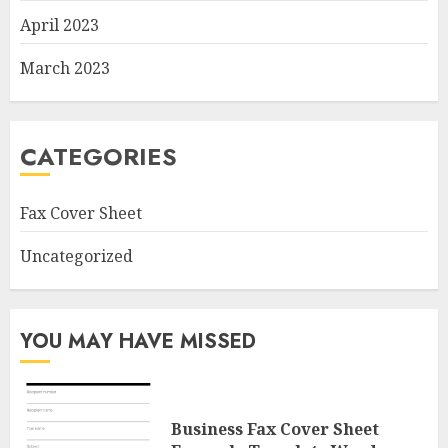
April 2023
March 2023
CATEGORIES
Fax Cover Sheet
Uncategorized
YOU MAY HAVE MISSED
Business Fax Cover Sheet