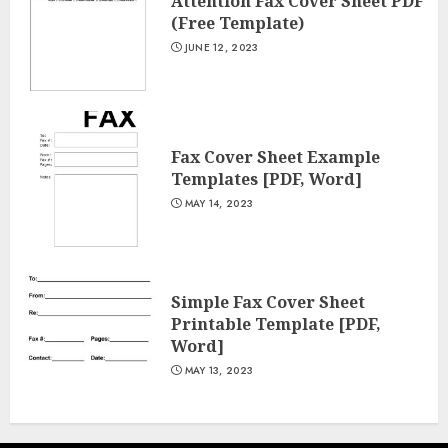
Attention Fax Cover Sheet PDF
(Free Template)
JUNE 12, 2023
Fax Cover Sheet Example
Templates [PDF, Word]
MAY 14, 2023
Simple Fax Cover Sheet
Printable Template [PDF,
Word]
MAY 13, 2023