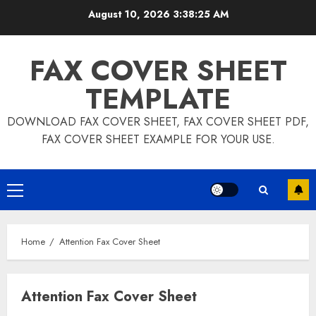
Skip
August 10, 2026
3:38:26 AM
to
content
FAX COVER SHEET
TEMPLATE
DOWNLOAD FAX COVER SHEET, FAX COVER SHEET PDF,
FAX COVER SHEET EXAMPLE FOR YOUR USE.
Primary
Menu
Home
Attention Fax Cover Sheet
Attention Fax Cover Sheet