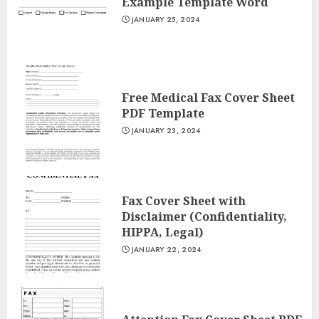
Example Template Word
JANUARY 25, 2024
Free Medical Fax Cover Sheet
PDF Template
JANUARY 23, 2024
Fax Cover Sheet with
Disclaimer (Confidentiality,
HIPPA, Legal)
JANUARY 22, 2024