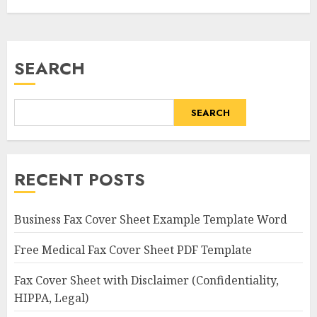
SEARCH
SEARCH
RECENT POSTS
Business Fax Cover Sheet Example Template Word
Free Medical Fax Cover Sheet PDF Template
Fax Cover Sheet with Disclaimer (Confidentiality,
HIPPA, Legal)