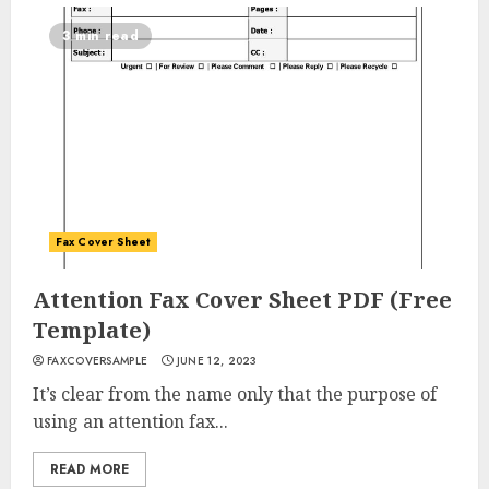
3 min read
Fax Cover Sheet
Attention Fax Cover Sheet PDF (Free
Template)
FAXCOVERSAMPLE
JUNE 12, 2023
It’s clear from the name only that the purpose of
using an attention fax...
READ MORE