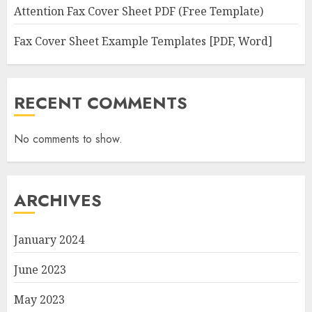
Attention Fax Cover Sheet PDF (Free Template)
Fax Cover Sheet Example Templates [PDF, Word]
RECENT COMMENTS
No comments to show.
ARCHIVES
January 2024
June 2023
May 2023