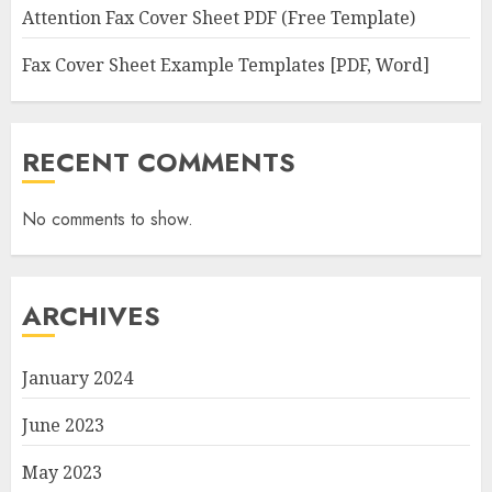
Attention Fax Cover Sheet PDF (Free Template)
Fax Cover Sheet Example Templates [PDF, Word]
RECENT COMMENTS
No comments to show.
ARCHIVES
January 2024
June 2023
May 2023