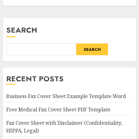
SEARCH
SEARCH
RECENT POSTS
Business Fax Cover Sheet Example Template Word
Free Medical Fax Cover Sheet PDF Template
Fax Cover Sheet with Disclaimer (Confidentiality,
HIPPA, Legal)