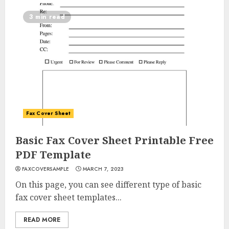
3 min read
Fax Cover Sheet
Basic Fax Cover Sheet Printable Free
PDF Template
FAXCOVERSAMPLE
MARCH 7, 2023
On this page, you can see different type of basic
fax cover sheet templates...
READ MORE