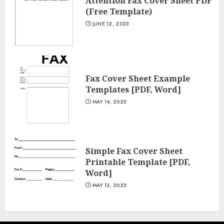
Attention Fax Cover Sheet PDF
(Free Template)
JUNE 12, 2023
Fax Cover Sheet Example
Templates [PDF, Word]
MAY 14, 2023
Simple Fax Cover Sheet
Printable Template [PDF,
Word]
MAY 13, 2023