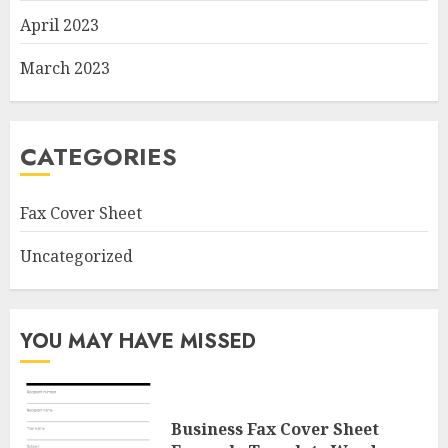
April 2023
March 2023
CATEGORIES
Fax Cover Sheet
Uncategorized
YOU MAY HAVE MISSED
Business Fax Cover Sheet