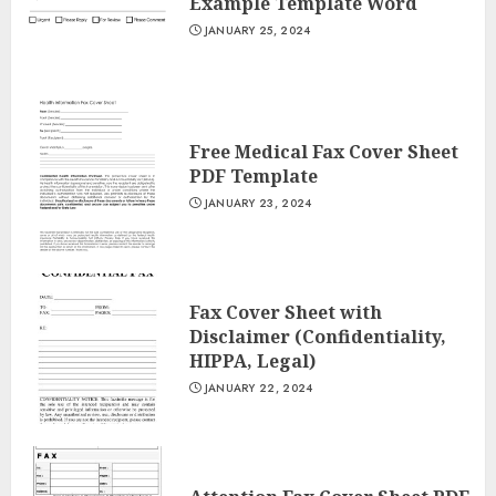
Example Template Word
JANUARY 25, 2024
Free Medical Fax Cover Sheet
PDF Template
JANUARY 23, 2024
Fax Cover Sheet with
Disclaimer (Confidentiality,
HIPPA, Legal)
JANUARY 22, 2024