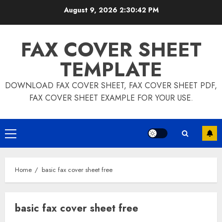
Skip
August 9, 2026
2:30:43 PM
to
content
FAX COVER SHEET
TEMPLATE
DOWNLOAD FAX COVER SHEET, FAX COVER SHEET PDF,
FAX COVER SHEET EXAMPLE FOR YOUR USE.
Primary
Menu
Home
basic fax cover sheet free
basic fax cover sheet free