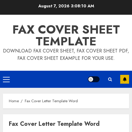
Skip
August 7, 2026
3:08:10 AM
to
content
FAX COVER SHEET
TEMPLATE
DOWNLOAD FAX COVER SHEET, FAX COVER SHEET PDF,
FAX COVER SHEET EXAMPLE FOR YOUR USE.
Primary
Menu
Home
Fax Cover Letter Template Word
Fax Cover Letter Template Word