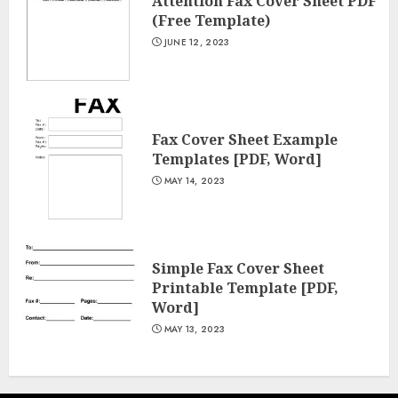
Attention Fax Cover Sheet PDF
(Free Template)
JUNE 12, 2023
Fax Cover Sheet Example
Templates [PDF, Word]
MAY 14, 2023
Simple Fax Cover Sheet
Printable Template [PDF,
Word]
MAY 13, 2023