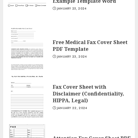
Example Template Word
JANUARY 25, 2024
Free Medical Fax Cover Sheet
PDF Template
JANUARY 23, 2024
Fax Cover Sheet with
Disclaimer (Confidentiality,
HIPPA, Legal)
JANUARY 22, 2024