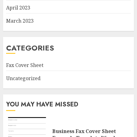
April 2023
March 2023
CATEGORIES
Fax Cover Sheet
Uncategorized
YOU MAY HAVE MISSED
Business Fax Cover Sheet