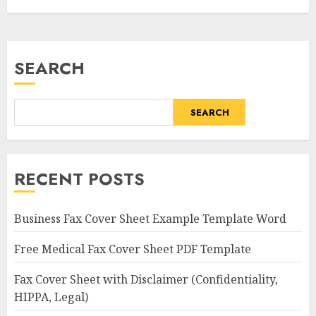
SEARCH
SEARCH
RECENT POSTS
Business Fax Cover Sheet Example Template Word
Free Medical Fax Cover Sheet PDF Template
Fax Cover Sheet with Disclaimer (Confidentiality,
HIPPA, Legal)