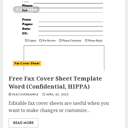
5 min read
Fax Cover Sheet
Free Fax Cover Sheet Template
Word (Confidential, HIPPA)
FAXCOVERSAMPLE
APRIL 23, 2023
Editable fax cover sheets are useful when you
want to make changes or customize...
READ MORE