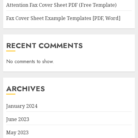
Attention Fax Cover Sheet PDF (Free Template)
Fax Cover Sheet Example Templates [PDF, Word]
RECENT COMMENTS
No comments to show.
ARCHIVES
January 2024
June 2023
May 2023